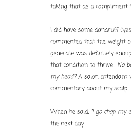
taking that as a compliment 
I did have some dandruff (yes
commented that the weight of 
generate was definitely enou
that condition to thrive....
No b
my head?
A salon attendant w
commentary about my scalp... 
When he said,
"I go chop my 
the next day.