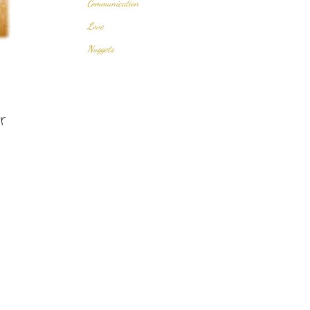
Communication
Love
Nuggets
r