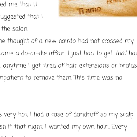
ed me that it
uggested that I
 the salon.
the thought of a new hairdo had not crossed my
came a do-or-die affair. I just had to get
that
hai
 anytime I get tired of hair extensions or braids
 impatient to remove them. This time was no
was very hot, I had a case of dandruff so my scalp
h it that night, I wanted my own hair... Every