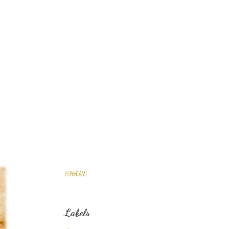
SHARE
Labels