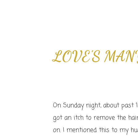
LOVE'S MAN
On Sunday night, about past 1
got an itch to remove the hai
on. I mentioned this to my 