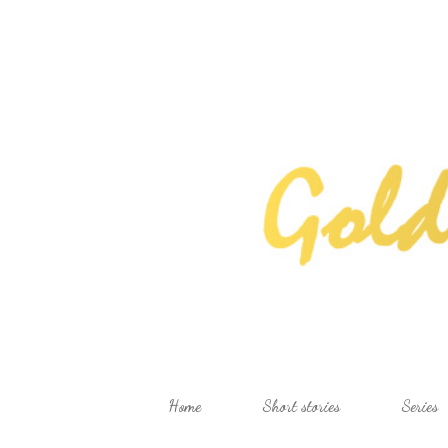
Home
Short stories
Series