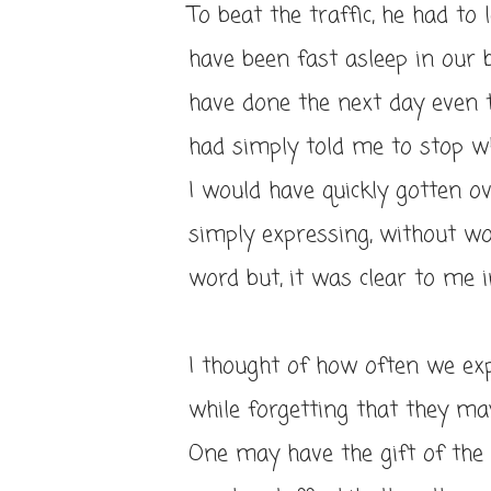
To beat the traffic, he had to
have been fast asleep in our 
have done the next day even t
had simply told me to stop wh
I would have quickly gotten ov
simply expressing, without wo
word but, it was clear to me i
I thought of how often we exp
while forgetting that they ma
One may have the gift of th