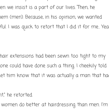
n we insist is a part of our lives. Then, he
them (men). Because, in his opinion, we wanted
. I was quick to retort that I did it for me... Yea
 hair extensions had been sewn too tight to my
e could have done such a thing. I cheekily told
let him know that it was actually a man that ha
t," he retorted.
 women do better at hairdressing than men. I'm