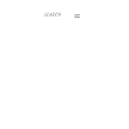
SEARCH