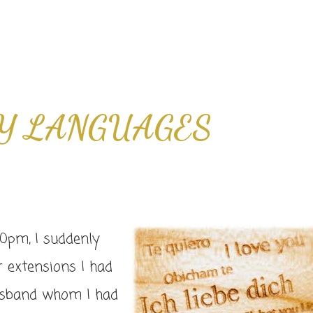
Y LANGUAGES
0pm, I suddenly
r extensions I had
husband whom I had