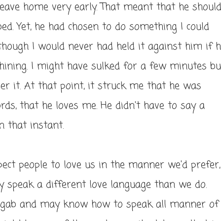
 leave home very early. That meant that he shoul
bed. Yet, he had chosen to do something I could
hough I would never had held it against him if 
ining. I might have sulked for a few minutes bu
er it. At that point, it struck me that he was
rds, that he loves me. He didn't have to say a
n that instant.
ect people to love us in the manner we'd prefer,
y speak a different love language than we do.
e gab and may know how to speak all manner of