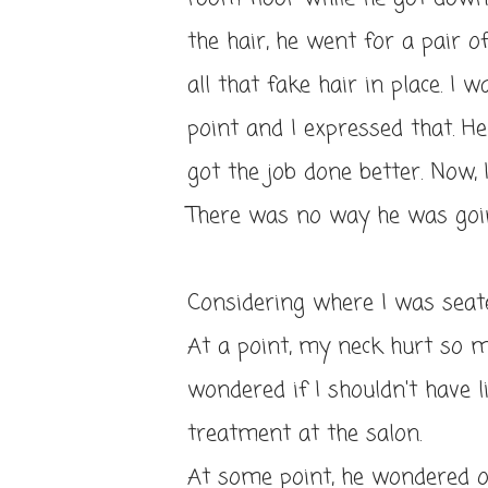
the hair, he went for a pair o
all that fake hair in place. I
point and I expressed that. H
got the job done better. Now, 
There was no way he was going
Considering where I was seated
At a point, my neck hurt so m
wondered if I shouldn't have l
treatment at the salon.
At some point, he wondered 