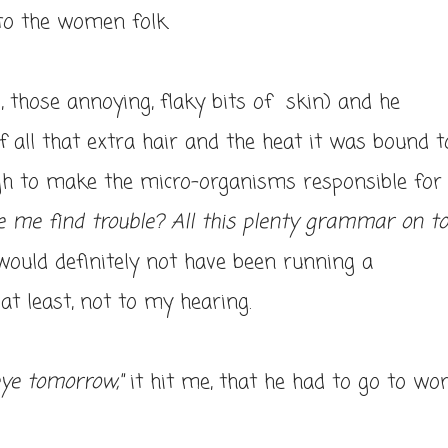
to the women folk.
, those annoying, flaky bits of skin) and he
all that extra hair and the heat it was bound t
gh to make the micro-organisms responsible for
e me find trouble? All this plenty grammar on t
ould definitely not have been running a
at least, not to my hearing.
eye tomorrow,"
it hit me, that he had to go to wo