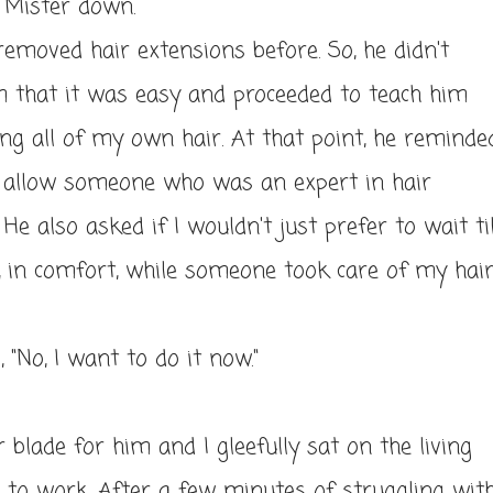
he Mister down.
emoved hair extensions before. So, he didn't
m that it was easy and proceeded to teach him
ng all of my own hair. At that point, he reminde
o allow someone who was an expert in hair
He also asked if I wouldn't just prefer to wait til
, in comfort, while someone took care of my hai
d, "No, I want to do it now."
r blade for him and I gleefully sat on the living
 to work. After a few minutes of struggling wit