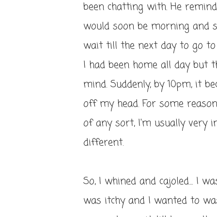
been chatting with. He remind
would soon be morning and s
wait till the next day to go to
I had been home all day but 
mind. Suddenly, by 10pm, it be
off my head. For some reason,
of any sort, I'm usually very
different.
So, I whined and cajoled.... I 
was itchy and I wanted to was