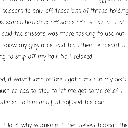
f scissors to snip off those bits of thread holdin
 was scared he'd chop off some of my hair at that
e said the scissors was more tasking to use but
I know my guy; if he said that, then he meant it.
 to snip off my hair. So, I relaxed.
, it wasn't long before I got a crick in my neck.
uch he had to stop to let me get some relief. I
istened to him and just enjoyed the hair
out loud, why women put themselves through the