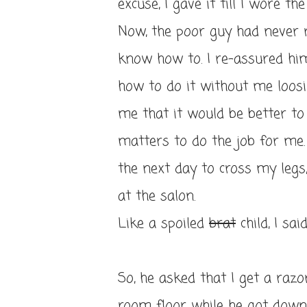
excuse, I gave it till I wore t
Now, the poor guy had never r
know how to. I re-assured hi
how to do it without me loosi
me that it would be better t
matters to do the job for me. 
the next day to cross my legs
at the salon.
Like a spoiled
brat
child, I sai
So, he asked that I get a razo
room floor while he got down