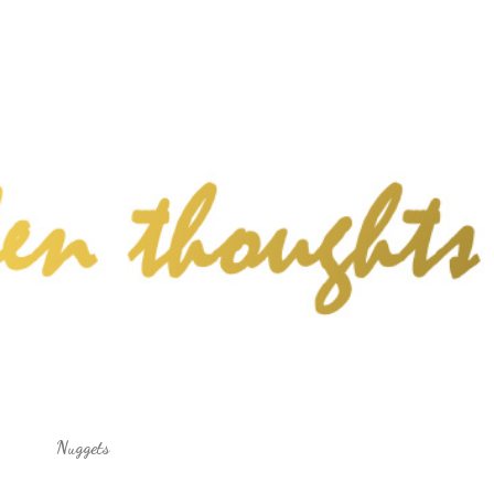
Skip to main content
Nuggets