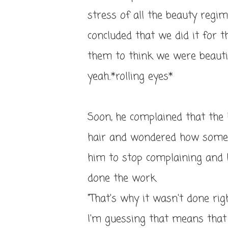
stress of all the beauty regime
concluded that we did it for 
them to think we were beautiful
yeah..*rolling eyes*
Soon, he complained that the
hair and wondered how someon
him to stop complaining and 
done the work.
"That's why it wasn't done righ
I'm guessing that means that