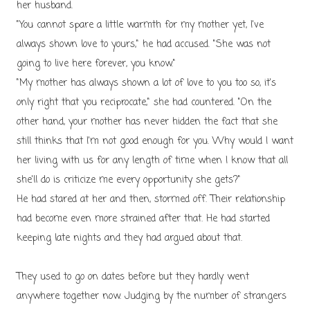
her husband.
"You cannot spare a little warmth for my mother yet, I've
always shown love to yours," he had accused. "She was not
going to live here forever, you know."
"My mother has always shown a lot of love to you too so, it's
only right that you reciprocate," she had countered. "On the
other hand, your mother has never hidden the fact that she
still thinks that I'm not good enough for you. Why would I want
her living with us for any length of time when I know that all
she'll do is criticize me every opportunity she gets?"
He had stared at her and then, stormed off.
Their relationship
had become even more strained after that. He had started
keeping late nights and they had argued about that.
They used to go on dates before but they hardly went
anywhere together now. Judging by the number of strangers