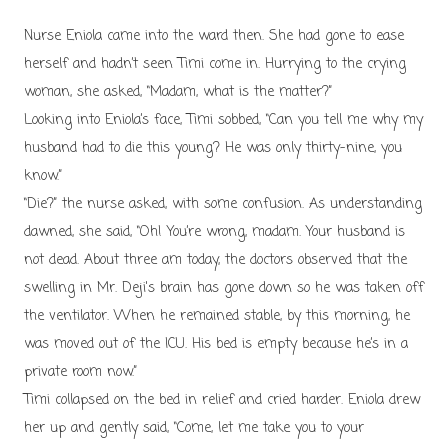
N
urse Eniola came into the ward then. She had gone to ease
herself and hadn’t seen Timi come in. Hurrying to the crying
woman, she asked, “Madam, what is the matter?”
Looking into Eniola’s face, Timi sobbed, “Can you tell me why my
husband had to die this young? He was only thirty-nine, you
know.”
“Die?” the nurse asked, with some confusion. As understanding
dawned, she said, “Oh! You’re wrong, madam. Your husband is
not dead. About three am today, the doctors observed that the
swelling in Mr. Deji's brain has gone down so he was taken off
the ventilator. When he remained stable, by this morning, he
was moved out of the ICU. His bed is empty because he’s in a
private room now.”
Timi collapsed on the bed in relief and cried harder. Eniola drew
her up and gently said, “Come, let me take you to your