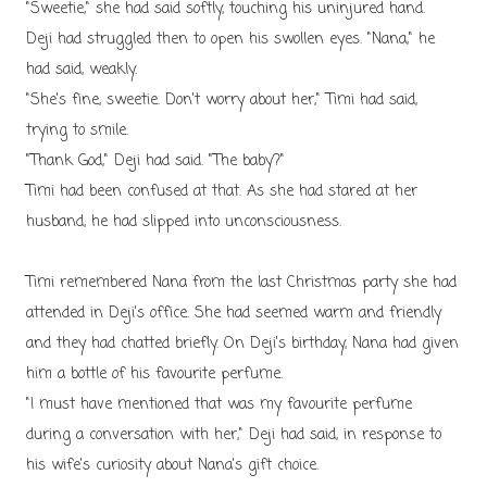
"Sweetie," she had said softly, touching his uninjured hand.
Deji had struggled then to open his swollen eyes. "Nana," he
had said, weakly.
"She's fine, sweetie. Don't worry about her," Timi had said,
trying to smile.
"Thank God," Deji had said. "The baby?"
Timi had been confused at that. As she had stared at her
husband, he had slipped into unconsciousness.
Timi remembered Nana from the last Christmas party she had
attended in Deji's office. She had seemed warm and friendly
and they had chatted briefly. On Deji's birthday, Nana had given
him a bottle of his favourite perfume.
"I must have mentioned that was my favourite perfume
during a conversation with her," Deji had said, in response to
his wife's curiosity about Nana's gift choice.