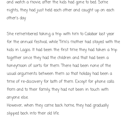
and watch a movie, after the kids had gone to bed. Some
nights, they had just held each other and caught up on each
other's day.
She remembered taking a trip with him to Calabar last year
for the annual festival, while Timi's mother had stayed with the
kids in Lagos. It had been the first time they had taken a trip
together since they had the children and that had been a
honeymoon of sorts for them. There had been none of the
usual arguments between them so that holiday had been a
time of re-discovery for both of them. Except for phone calls
from and to their family, they had not been in touch with
anyone else.
However, when they came back home, they had gradually
slipped back into their old life.