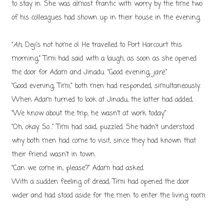
to stay in. She was almost frantic with worry by the time two
of his colleagues had shown up in their house in the evening.
“
Ah
, Deji’s not home o! He travelled to Port Harcourt this
morning,” Timi had said with a laugh, as soon as she opened
the door for Adam and Jinadu. “Good evening,
jare
.”
“Good evening, Timi,” both men had responded, simultaneously.
When Adam turned to look at Jinadu, the latter had added,
“We know about the trip; he wasn’t at work today.”
“Oh, okay. So…” Timi had said, puzzled. She hadn’t understood
why both men had come to visit, since they had known that
their friend wasn’t in town.
“Can we come in, please?” Adam had asked.
With a sudden feeling of dread, Timi had opened the door
wider and had stood aside for the men to enter the living room.