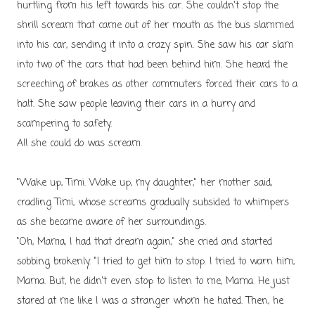
hurtling from his left towards his car. She couldn't stop the
shrill scream that came out of her mouth as the bus slammed
into his car, sending it into a crazy spin. She saw his car slam
into two of the cars that had been behind him. She heard the
screeching of brakes as other commuters forced their cars to a
halt. She saw people leaving their cars in a hurry and
scampering to safety.
All she could do was scream.
"Wake up, Timi. Wake up, my daughter," her mother said,
cradling Timi, whose screams gradually subsided to whimpers
as she became aware of her surroundings.
"Oh, Mama, I had that dream again," she cried and started
sobbing brokenly. "I tried to get him to stop. I tried to warn him,
Mama. But, he didn't even stop to listen to me, Mama. He just
stared at me like I was a stranger whom he hated. Then, he