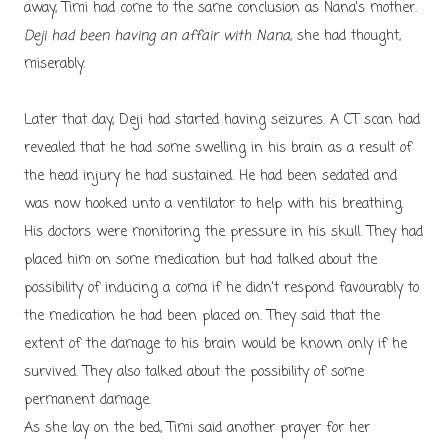
away, Timi had come to the same conclusion as Nana's mother.
Deji had been having an affair with Nana
, she had thought,
miserably.
Later that day, Deji had started having seizures. A CT scan had
revealed that he had some swelling in his brain as a result of
the head injury he had sustained. He had been sedated and
was now hooked unto a ventilator to help with his breathing.
His doctors were monitoring the pressure in his skull. They had
placed him on some medication but had talked about the
possibility of inducing a coma if he didn't respond favourably to
the medication he had been placed on. They said that the
extent of the damage to his brain would be known only if he
survived. They also talked about the possibility of some
permanent damage.
As she lay on the bed, Timi said another prayer for her