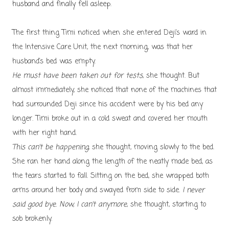
husband and finally fell asleep.
The first thing Timi noticed when she entered Deji’s ward in
the Intensive Care Unit, the next morning, was that her
husband’s bed was empty.
He must have been taken out for tests
, she thought. But
almost immediately, she noticed that none of the machines that
had surrounded Deji since his accident were by his bed any
longer. Timi broke out in a cold sweat and covered her mouth
with her right hand.
This can’t be happening
, she thought, moving slowly to the bed.
She ran her hand along the length of the neatly made bed, as
the tears started to fall. Sitting on the bed, she wrapped both
arms around her body and swayed from side to side.
I never
said good bye. Now, I can’t anymore
, she thought, starting to
sob brokenly.