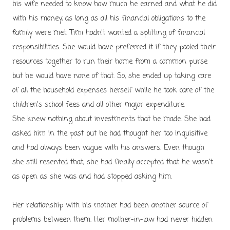
his wife needed to know how much he earned and what he did
with his money, as long as all his financial obligations to the
family were met. Timi hadn't wanted a splitting of financial
responsibilities. She would have preferred it if they pooled their
resources together to run their home from a common purse
but he would have none of that. So, she ended up taking care
of all the household expenses herself while he took care of the
children's school fees and all other major expenditure.
She knew nothing about investments that he made. She had
asked him in the past but he had thought her too inquisitive
and had always been vague with his answers. Even though
she still resented that, she had finally accepted that he wasn't
as open as she was and had stopped asking him.
Her relationship with his mother had been another source of
problems between them. Her mother-in-law had never hidden