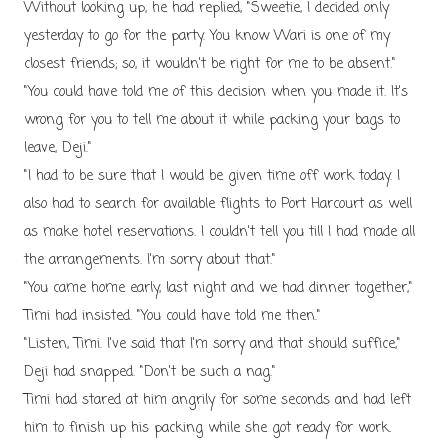
Without looking up, he had replied, "Sweetie, I decided only
yesterday to go for the party. You know Wari is one of my
closest friends; so, it wouldn't be right for me to be absent."
"You could have told me of this decision when you made it. It's
wrong for you to tell me about it while packing your bags to
leave, Deji."
"I had to be sure that I would be given time off work today. I
also had to search for available flights to Port Harcourt as well
as make hotel reservations. I couldn't tell you till I had made all
the arrangements. I'm sorry about that."
"You came home early, last night and we had dinner together,"
Timi had insisted. "You could have told me then."
"Listen, Timi. I've said that I'm sorry and that should suffice,"
Deji had snapped. "Don't be such a nag."
Timi had stared at him angrily for some seconds and had left
him to finish up his packing while she got ready for work.