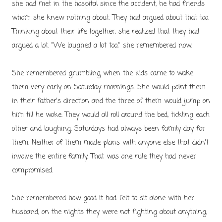
she had met in the hospital since the accident, he had friends
whom she knew nothing about. They had argued about that too.
Thinking about their life together, she realized that they had
argued a lot.
"We laughed a lot too," she remembered now.
She remembered grumbling when the kids came to wake
them very early on Saturday mornings. She would point them
in their father's direction and the three of them would jump on
him till he woke. They would all roll around the bed, tickling each
other and laughing. Saturdays had always been family day for
them. Neither of them made plans with anyone else that didn't
involve the entire family. That was one rule they had never
compromised.
She remembered how good it had felt to sit alone with her
husband, on the nights they were not fighting about anything,