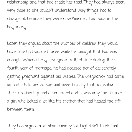
relationship and that had made her mad. They had always been
very close so she couldn't understand why things had to
change all because they were now married. That was in the
beginning.
Later, they argued about the number of children they would
have. She had wanted three while he thought that two was
enough. When she got pregnant a third time during their
fourth year of marriage, he had accused her of deliberately
getting pregnant against his wishes. The pregnancy had come
as a shock to her so she had been hurt by that accusation.
Their relationship had deteriorated and it was only the birth of
a girl who looked a lot like his mother that had healed the rift
between them.
They had argued a lot about money too. Deji didn't think that