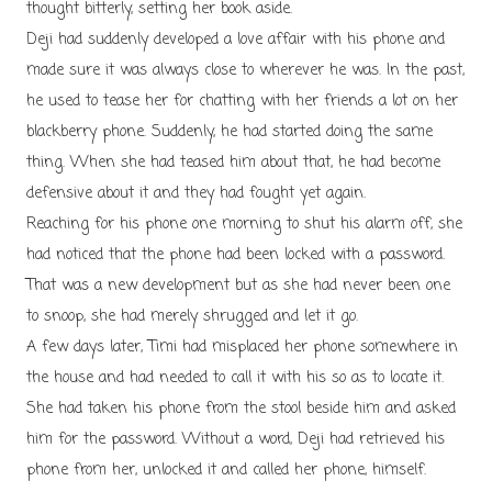
thought bitterly, setting her book aside.
Deji had suddenly developed a love affair with his phone and
made sure it was always close to wherever he was. In the past,
he used to tease her for chatting with her friends a lot on her
blackberry phone. Suddenly, he had started doing the same
thing. When she had teased him about that, he had become
defensive about it and they had fought yet again.
Reaching for his phone one morning to shut his alarm off, she
had noticed that the phone had been locked with a password.
That was a new development but as she had never been one
to snoop, she had merely shrugged and let it go.
A few days later, Timi had misplaced her phone somewhere in
the house and had needed to call it with his so as to locate it.
She had taken his phone from the stool beside him and asked
him for the password. Without a word, Deji had retrieved his
phone from her, unlocked it and called her phone, himself.