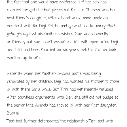
the fact that she would have preferred it if her son had
married the girl she had picked out for him. Theresa was her
best friend's daughter, after all and would have made an
excellent wife for Deji. Yet, he had gone ahead to marry
that
Ijebu girl
against his mother's wishes. She wasn't overtly
unfriendly but she hadn't welcomed Timi with open arms. Deji
and Timi had been married for six years; yet, his mother hadn't
warmed up to Timi.
Recently, when her mother-in-law's home was being
renovated by her children, Deji had wanted his mother to move
in with them for a while. But, Timi had vehemently refused.
After countless arguments with Deji, she still did not budge so
the senior Mrs. Akinola had moved in with her first daughter,
Bunmi.
That had further deteriorated the relationship Timi had with