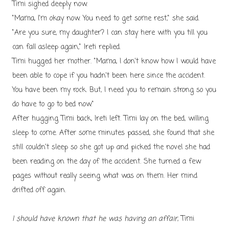
Timi sighed deeply now.
"Mama, I'm okay now. You need to get some rest," she said.
"Are you sure, my daughter? I can stay here with you till you
can fall asleep again," Ireti replied.
Timi hugged her mother. "Mama, I don't know how I would have
been able to cope if you hadn't been here since the accident.
You have been my rock. But, I need you to remain strong so you
do have to go to bed now."
After hugging Timi back, Ireti left. Timi lay on the bed, willing
sleep to come. After some minutes passed, she found that she
still couldn't sleep so she got up and picked the novel she had
been reading on the day of the accident. She turned a few
pages without really seeing what was on them. Her mind
drifted off again.
I should have known that he was having an affair
, Timi