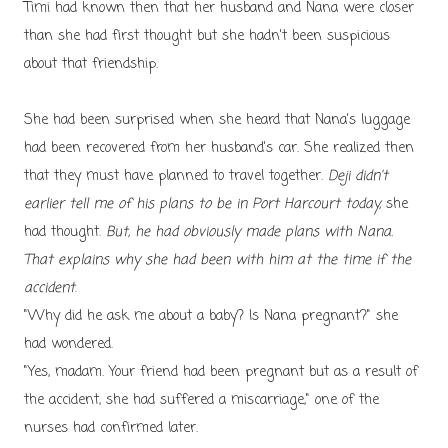
Timi had known then that her husband and Nana were closer
than she had first thought but she hadn't been suspicious
about that friendship.
She had been surprised when she heard that Nana's luggage
had been recovered from her husband's car. She realized then
that they must have planned to travel together.
Deji didn't
earlier tell me of his plans to be in Port Harcourt today,
she
had thought.
But, he had obviously made plans with Nana.
That explains why she had been with him at the time if the
accident
.
"Why did he ask me about a baby? Is Nana pregnant?" she
had wondered.
"Yes, madam. Your friend had been pregnant but as a result of
the accident, she had suffered a miscarriage," one of the
nurses had confirmed later.