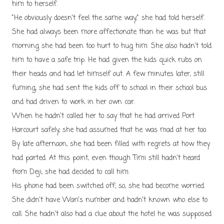
him to herself.
"He obviously doesn't feel the same way," she had told herself.
She had always been more affectionate than he was but that
morning she had been too hurt to hug him. She also hadn't told
him to have a safe trip. He had given the kids quick rubs on
their heads and had let himself out. A few minutes later, still
fuming, she had sent the kids off to school in their school bus
and had driven to work in her own car.
When he hadn't called her to say that he had arrived Port
Harcourt safely, she had assumed that he was mad at her too.
By late afternoon, she had been filled with regrets at how they
had parted. At this point, even though Timi still hadn't heard
from Deji, she had decided to call him.
His phone had been switched off; so, she had become worried.
She didn't have Wari's number and hadn't known who else to
call. She hadn't also had a clue about the hotel he was supposed