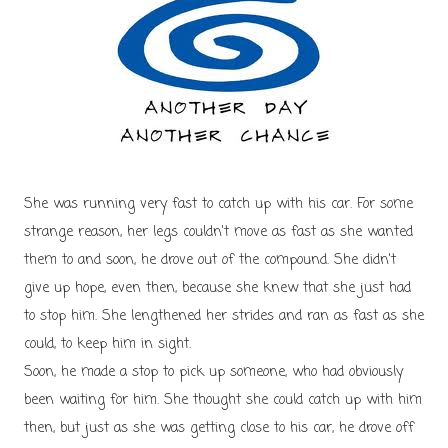
She was running very fast to catch up with his car. For some
strange reason, her legs couldn't move as fast as she wanted
them to and soon, he drove out of the compound. She didn't
give up hope, even then, because she knew that she just had
to stop him. She lengthened her strides and ran as fast as she
could, to keep him in sight.
Soon, he made a stop to pick up someone, who had obviously
been waiting for him. She thought she could catch up with him
then, but just as she was getting close to his car, he drove off