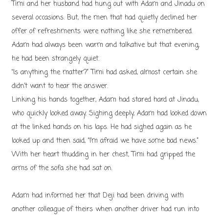
Timi and her husband had hung out with Adam and Jinadu on
several occasions. But, the men that had quietly declined her
offer of refreshments were nothing like she remembered.
Adam had always been warm and talkative but that evening,
he had been strangely quiet.
“Is anything the matter?” Timi had asked, almost certain she
didn’t want to hear the answer.
Linking his hands together, Adam had stared hard at Jinadu,
who quickly looked away. Sighing deeply, Adam had looked down
at the linked hands on his laps. He had sighed again as he
looked up and then said, “I’m afraid we have some bad news.”
With her heart thudding in her chest, Timi had gripped the
arms of the sofa she had sat on.
Adam had informed her that Deji had been driving with
another colleague of theirs when another driver had run into