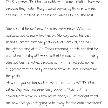
That's strange
, Timi had thought, with some irritation. However,
because they hadn't fought about anything for over a week,
she had kept silent as she hadn't wanted to rock the boat.
She berated herself now for being very naive. When her
husband had casually told her, on Monday, about his best
friend's fortieth birthday party in Port Harcourt, she had
thought nothing of it. On Friday morning, he told her that he
had taken the day off work so that he could attend the party.
She had been shocked because nothing he had said earlier
suggested that he had planned to travel to Port Harcourt for
the party.
"How can you spring such news to me just now?" Timi had
asked Deji, who had been busy packing. "Your flight is
scheduled to leave in a few hours and you just thought to tell
me now that you are going to be away for the entire weekend."