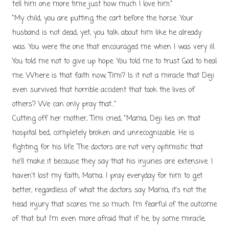
tell him one more time just how much I love him."
"My child, you are putting the cart before the horse. Your
husband is not dead; yet, you talk about him like he already
was. You were the one that encouraged me when I was very ill.
You told me not to give up hope. You told me to trust God to heal
me. Where is that faith now, Timi? Is it not a miracle that Deji
even survived that horrible accident that took the lives of
others? We can only pray that..."
Cutting off her mother, Timi cried, "Mama, Deji lies on that
hospital bed, completely broken and unrecognizable. He is
fighting for his life. The doctors are not very optimistic that
he'll make it because they say that his injuries are extensive. I
haven't lost my faith, Mama. I pray everyday for him to get
better, regardless of what the doctors say. Mama, it's not the
head injury that scares me so much. I'm fearful of the outcome
of that but I'm even more afraid that if he, by some miracle,