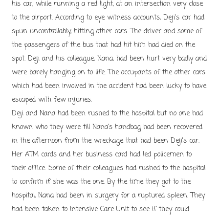
his car, while running a red light, at an intersection very close
to the airport. According to eye witness accounts, Deji's car had
spun uncontrollably, hitting other cars. The driver and some of
the passengers of the bus that had hit him had died on the
spot. Deji and his colleague, Nana, had been hurt very badly and
were barely hanging on to life. The occupants of the other cars
which had been involved in the accident had been lucky to have
escaped with few injuries.
Deji and Nana had been rushed to the hospital but no one had
known who they were till Nana's handbag had been recovered
in the afternoon from the wreckage that had been Deji's car.
Her ATM cards and her business card had led policemen to
their office. Some of their colleagues had rushed to the hospital
to confirm if she was the one. By the time they got to the
hospital, Nana had been in surgery for a ruptured spleen. They
had been taken to Intensive Care Unit to see if they could