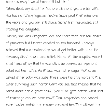
becomes okay, I would have still lost him."
"She's dead, my daughter. You are alive and you are his wife.
You have a family together. You've made good memories over
the years and you can still make more," Ireti responded, still
cradling her daughter.
"Mama, she was pregnant! We had more than our fair share
of problems but I never cheated on my husband. I always
believed that our relationship would get better with time. He
obviously didn't share that belief, Mama. At the hospital, while I
shed tears of joy that he was alive, he opened his eyes and
called out her name. As if that was not enough, Mama, he
asked if her baby was safe. Those were his only words to me,
after surviving such horror. Can’t you see that means that he
cared about her, a great deal? Even if he gets better, what sort
of marriage can we have now?" Timi responded and sobbed
even harder. While her mother consoled her, Timi allowed her