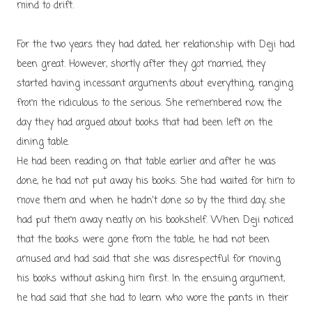
mind to drift.
For the two years they had dated, her relationship with Deji had
been great. However, shortly after they got married, they
started having incessant arguments about everything, ranging
from the ridiculous to the serious. She remembered now, the
day they had argued about books that had been left on the
dining table.
He had been reading on that table earlier and after he was
done, he had not put away his books. She had waited for him to
move them and when he hadn't done so by the third day, she
had put them away neatly on his bookshelf. When Deji noticed
that the books were gone from the table, he had not been
amused and had said that she was disrespectful for moving
his books without asking him first. In the ensuing argument,
he had said that she had to learn who wore the pants in their