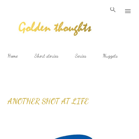
Skip to main content
Home
Short stories
Series
Nuggets
ANOTHER SHOT AT LIFE