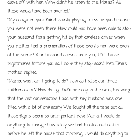
drove off with her. Why didn’t he listen to me, Mama? All
these would have been averted."
"My daughter, your mind is only playing tricks on you because
you were not even there. How could you have been able to stop
your husband from getting hit by that careless driver when
you neither had a premonition of those events nor were even
at the scene? Your husband doesn't hate you, Timi. These
nightmares torture you so, I hope they stop soon," Ireti, Timi's
mother, replied.
"Mama, what am I going to do? How do I raise our three
children alone? How do I go from one day to the next, knowing
that the last conversation I had with my husband was one
filled with a lot of animosity. We fought all the time but all
those fights seem so unimportant now, Mama. I would do
anything to change how coldly we had treated each other
before he left the house that morning. I would do anything to