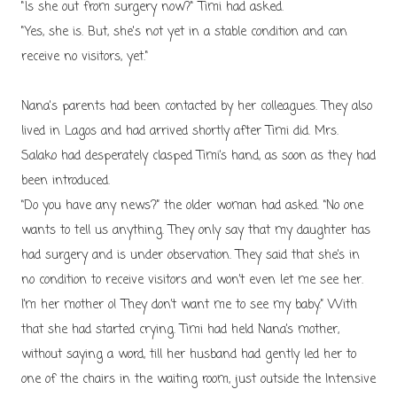
"Is she out from surgery now?" Timi had asked.
"Yes, she is. But, she's not yet in a stable condition and can
receive no visitors, yet."
Nana's parents had been contacted by her colleagues. They also
lived in Lagos and had arrived shortly after Timi did. Mrs.
Salako had desperately clasped Timi’s hand, as soon as they had
been introduced.
“Do you have any news?” the older woman had asked. “No one
wants to tell us anything. They only say that my daughter has
had surgery and is under observation. They said that she’s in
no condition to receive visitors and won’t even let me see her.
I’m her mother o! They don’t want me to see my baby.” With
that she had started crying. Timi had held Nana’s mother,
without saying a word, till her husband had gently led her to
one of the chairs in the waiting room, just outside the Intensive