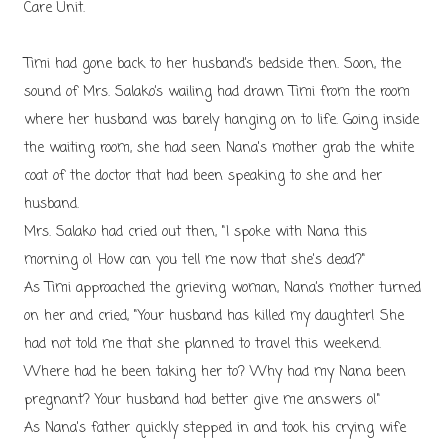
Care Unit.
Timi had gone back to her husband’s bedside then. Soon, the
sound of Mrs. Salako’s wailing had drawn Timi from the room
where her husband was barely hanging on to life. Going inside
the waiting room, she had seen Nana's mother grab the white
coat of the doctor that had been speaking to she and her
husband.
Mrs. Salako had cried out then, "I spoke with Nana this
morning o! How can you tell me now that she's dead?"
As Timi approached the grieving woman, Nana’s mother turned
on her and cried, "Your husband has killed my daughter! She
had not told me that she planned to travel this weekend.
Where had he been taking her to? Why had my Nana been
pregnant? Your husband had better give me answers o!"
As Nana's father quickly stepped in and took his crying wife