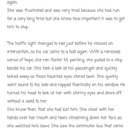
again.
She was frustrated and was very tired because she had run
for a very long time but she knew how important it was to get
him to stop.
The traffic light changed to red just before he crossed an
intersection, so his car came to a halt again. With a renewed
sense of hope, she ran faster till, panting, she pulled to a stop
beside his car. She took a look at his passenger and quickly
looked away as those haunted eyes stared back. She quickly
went round to his side and rapped frantically on his window. He
turned his head to look at her with stormy eyes and drove off
without a word to her.
She knew then, that she had lost him. She stood with her
hands over her mouth and tears streaming down her face as
she watched him leave. She saw the commuter bus that came