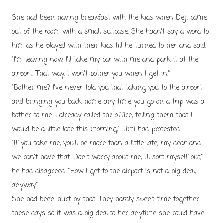
She had been having breakfast with the kids when Deji came
out of the room with a small suitcase. She hadn't say a word to
him as he played with their kids till he turned to her and said,
"I'm leaving now. I'll take my car with me and park it at the
airport. That way, I won't bother you when I get in."
"Bother me? I've never told you that taking you to the airport
and bringing you back home any time you go on a trip was a
bother to me. I already called the office, telling them that I
would be a little late this morning," Timi had protested.
"If you take me, you'll be more than a little late, my dear and
we can't have that. Don't worry about me, I'll sort myself out,"
he had disagreed. "How I get to the airport is not a big deal,
anyway."
She had been hurt by that. They hardly spent time together
these days so it was a big deal to her anytime she could have