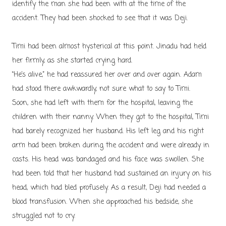
identify the man she had been with at the time of the
accident. They had been shocked to see that it was Deji.
Timi had been almost hysterical at this point. Jinadu had held
her firmly, as she started crying hard.
“He’s alive,” he had reassured her over and over again. Adam
had stood there awkwardly, not sure what to say to Timi.
Soon, she had left with them for the hospital, leaving the
children with their nanny. When they got to the hospital, Timi
had barely recognized her husband. His left leg and his right
arm had been broken during the accident and were already in
casts. His head was bandaged and his face was swollen. She
had been told that her husband had sustained an injury on his
head, which had bled profusely. As a result, Deji had needed a
blood transfusion. When she approached his bedside, she
struggled not to cry.