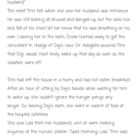
husband.”
The relief Timi felt when she saw her husband was immense.
He was still looking all bruised and banged-up but the slow rise
and fall of his chest let her know that he was breathing on his
own. Leaving her in the room, Eniola hurried away to get the
consultant in charge of Deji’s case. Dr. Adegbite assured Timi
that Deji would, most likely, wake up that day as soon as the
sedation wore off.
Timi had left the house in a hurry and had not eaten breakfast.
After an hour of sitting by Deji’s beside while waiting for him
to wake up, she couldn’t ignore the hunger pangs any
longer. So, leaving Deji’s room, she went in search of food at
the hospital cafeteria.
She saw Lola from her husband's unit at work making
inquiries at the nurses' station. "Good morning, Lola," Timi said